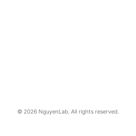
© 2026 NguyenLab. All rights reserved.