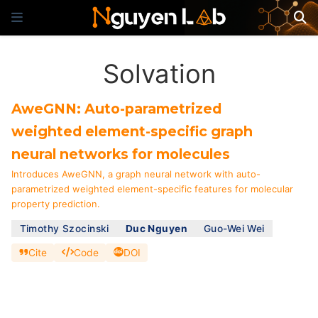
Solvation
AweGNN: Auto-parametrized
weighted element-specific graph
neural networks for molecules
Introduces AweGNN, a graph neural network with auto-
parametrized weighted element-specific features for molecular
property prediction.
Timothy Szocinski
Duc Nguyen
Guo-Wei Wei
Cite
Code
DOI