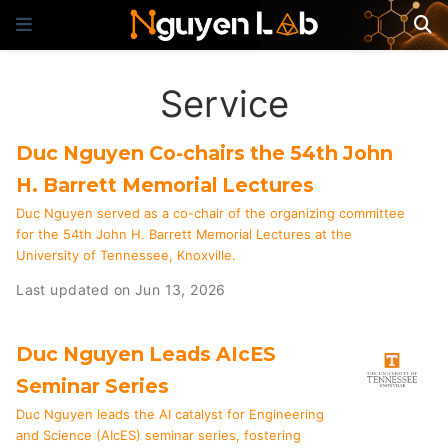
Service
Duc Nguyen Co-chairs the 54th John
H. Barrett Memorial Lectures
Duc Nguyen served as a co-chair of the organizing committee
for the 54th John H. Barrett Memorial Lectures at the
University of Tennessee, Knoxville.
Last updated on Jun 13, 2026
Duc Nguyen Leads AIcES
Seminar Series
Duc Nguyen leads the AI catalyst for Engineering
and Science (AIcES) seminar series, fostering