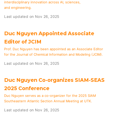
interdisciplinary innovation across AI, sciences,
and engineering.
Last updated on Nov 26, 2025
Duc Nguyen Appointed Associate
Editor of JCIM
Prof. Duc Nguyen has been appointed as an Associate Editor
for the Journal of Chemical Information and Modeling (JCIM).
Last updated on Nov 26, 2025
Duc Nguyen Co-organizes SIAM-SEAS
2025 Conference
Duc Nguyen serves as a co-organizer for the 2025 SIAM
Southeastern Atlantic Section Annual Meeting at UTK.
Last updated on Nov 26, 2025