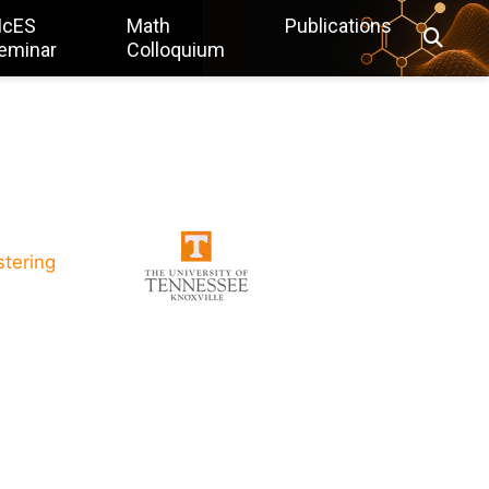
IcES
Math
Publications
eminar
Colloquium
stering