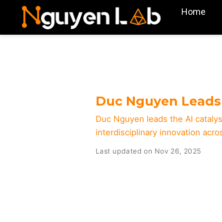
Home
Duc Nguyen Leads 
Duc Nguyen leads the AI catalys
interdisciplinary innovation acr
Last updated on Nov 26, 2025