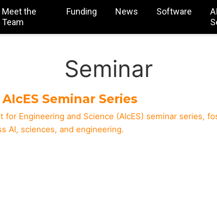
Meet the
Funding
News
Software
A
Team
S
Seminar
AIcES Seminar Series
t for Engineering and Science (AIcES) seminar series, fo
oss AI, sciences, and engineering.