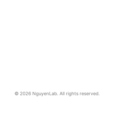
© 2026 NguyenLab. All rights reserved.