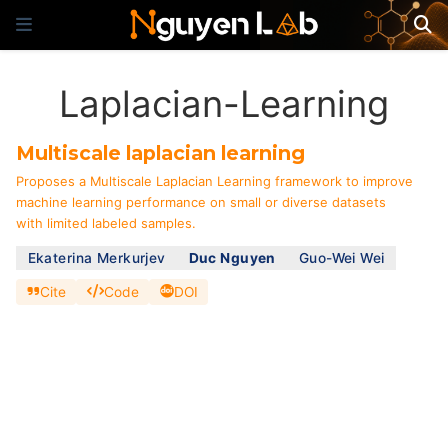
Laplacian-Learning
Multiscale laplacian learning
Proposes a Multiscale Laplacian Learning framework to improve
machine learning performance on small or diverse datasets
with limited labeled samples.
Ekaterina Merkurjev
Duc Nguyen
Guo-Wei Wei
Cite
Code
DOI