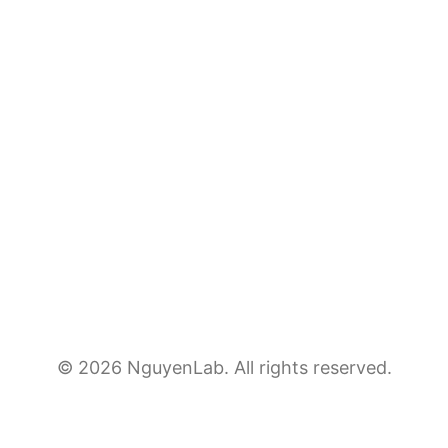
© 2026 NguyenLab. All rights reserved.