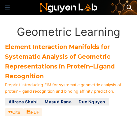
Geometric Learning
Element Interaction Manifolds for
Systematic Analysis of Geometric
Representations in Protein–Ligand
Recognition
Preprint introducing EIM for systematic geometric analysis of
protein–ligand recognition and binding affinity prediction.
Alireza Shahi
Masud Rana
Duc Nguyen
Cite
PDF