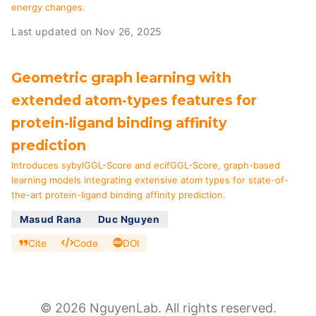
energy changes.
Last updated on Nov 26, 2025
Geometric graph learning with
extended atom-types features for
protein-ligand binding affinity
prediction
Introduces sybylGGL-Score and ecifGGL-Score, graph-based
learning models integrating extensive atom types for state-of-
the-art protein-ligand binding affinity prediction.
Masud Rana
Duc Nguyen
Cite
Code
DOI
© 2026 NguyenLab. All rights reserved.