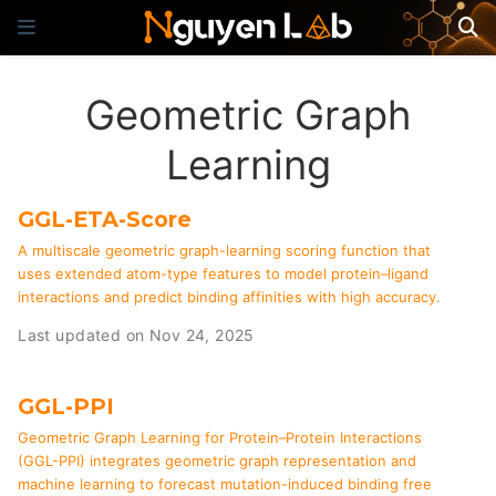
Geometric Graph
Learning
GGL-ETA-Score
A multiscale geometric graph-learning scoring function that
uses extended atom-type features to model protein–ligand
interactions and predict binding affinities with high accuracy.
Last updated on Nov 24, 2025
GGL-PPI
Geometric Graph Learning for Protein–Protein Interactions
(GGL-PPI) integrates geometric graph representation and
machine learning to forecast mutation-induced binding free