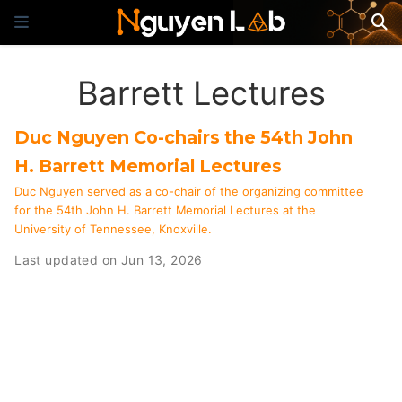
Barrett Lectures
Duc Nguyen Co-chairs the 54th John
H. Barrett Memorial Lectures
Duc Nguyen served as a co-chair of the organizing committee
for the 54th John H. Barrett Memorial Lectures at the
University of Tennessee, Knoxville.
Last updated on Jun 13, 2026