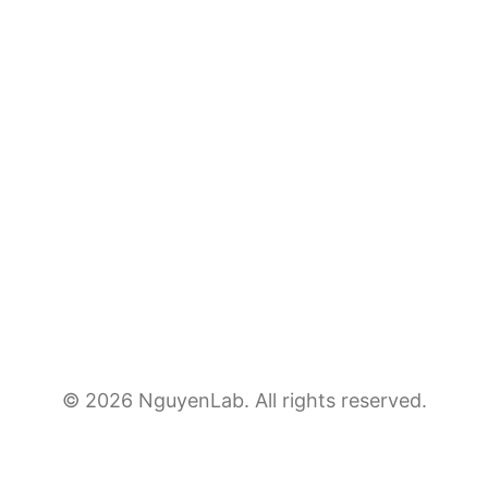
© 2026 NguyenLab. All rights reserved.