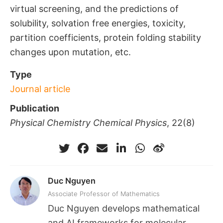
virtual screening, and the predictions of
solubility, solvation free energies, toxicity,
partition coefficients, protein folding stability
changes upon mutation, etc.
Type
Journal article
Publication
Physical Chemistry Chemical Physics
, 22(8)
Duc Nguyen
Associate Professor of Mathematics
Duc Nguyen develops mathematical
and AI frameworks for molecular