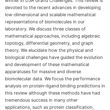
winner in D3R Grand Challenges. This review is
devoted to the recent advances in developing
low-dimensional and scalable mathematical
representations of biomolecules in our
laboratory. We discuss three classes of
mathematical approaches, including algebraic
topology, differential geometry, and graph
theory. We elucidate how the physical and
biological challenges have guided the evolution
and development of these mathematical
apparatuses for massive and diverse
biomolecular data. We focus the performance
analysis on protein–ligand binding predictions in
this review although these methods have had
tremendous success in many other
applications, such as protein classification,