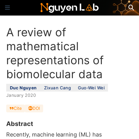
A review of
mathematical
representations of
biomolecular data
Duc Nguyen
Zixuan Cang
Guo-Wei Wei
January 2020
Cite
DOI
Abstract
Recently, machine learning (ML) has