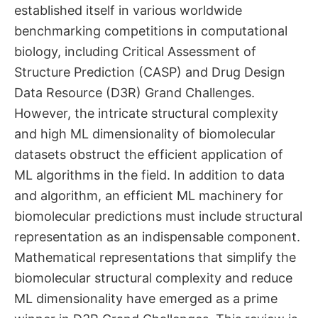
established itself in various worldwide
benchmarking competitions in computational
biology, including Critical Assessment of
Structure Prediction (CASP) and Drug Design
Data Resource (D3R) Grand Challenges.
However, the intricate structural complexity
and high ML dimensionality of biomolecular
datasets obstruct the efficient application of
ML algorithms in the field. In addition to data
and algorithm, an efficient ML machinery for
biomolecular predictions must include structural
representation as an indispensable component.
Mathematical representations that simplify the
biomolecular structural complexity and reduce
ML dimensionality have emerged as a prime