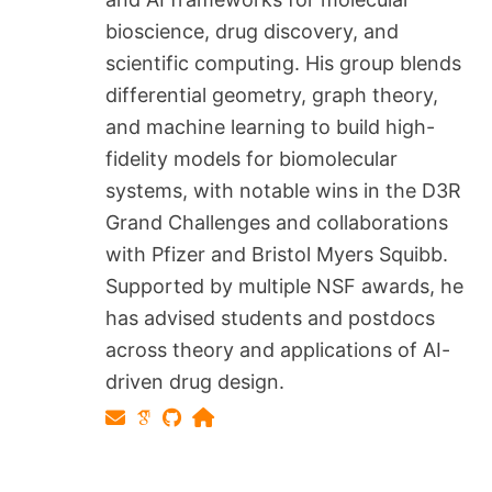
bioscience, drug discovery, and
scientific computing. His group blends
differential geometry, graph theory,
and machine learning to build high-
fidelity models for biomolecular
systems, with notable wins in the D3R
Grand Challenges and collaborations
with Pfizer and Bristol Myers Squibb.
Supported by multiple NSF awards, he
has advised students and postdocs
across theory and applications of AI-
driven drug design.