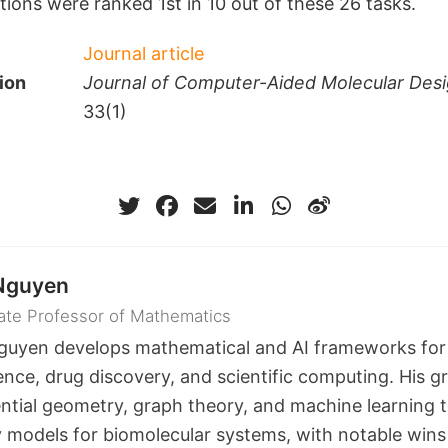
ions were ranked 1st in 10 out of these 26 tasks.
Journal article
ion
Journal of Computer-Aided Molecular Des
33(1)
Nguyen
ate Professor of Mathematics
guyen develops mathematical and AI frameworks for
ence, drug discovery, and scientific computing. His g
ential geometry, graph theory, and machine learning t
ty models for biomolecular systems, with notable wins