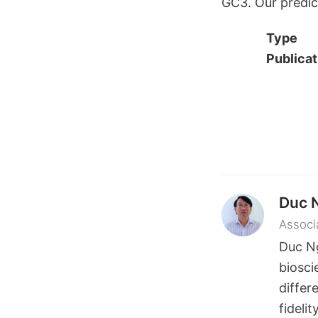
GC3. Our predict
Type
Publicat
Duc 
Associ
Duc N
biosci
differ
fideli