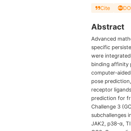
Cite
DO
Abstract
Advanced mathe
specific persis
were integrated
binding affinity
computer-aided 
pose prediction,
receptor ligand
prediction for f
Challenge 3 (GC3
subchallenges i
JAK2, p38-α, TIE