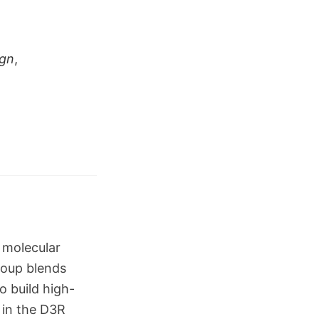
ign
,
 molecular
roup blends
o build high-
 in the D3R