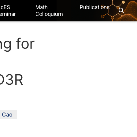
IcES
Math
Publications
eminar
Colloquium
g for
 D3R
n Cao