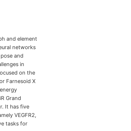
ph and element
eural networks
r pose and
llenges in
focused on the
for Farnesoid X
 energy
D3R Grand
. It has five
 namely VEGFR2,
ve tasks for