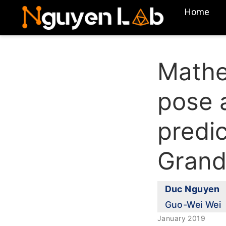
Home
Mathe
pose a
predi
Grand
Duc Nguyen
Guo-Wei Wei
January 2019