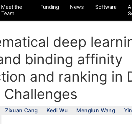
Meet the
Funding
News
Software
A
Team
S
matical deep learnin
nd binding affinity
ction and ranking in
 Challenges
Zixuan Cang
Kedi Wu
Menglun Wang
Yi