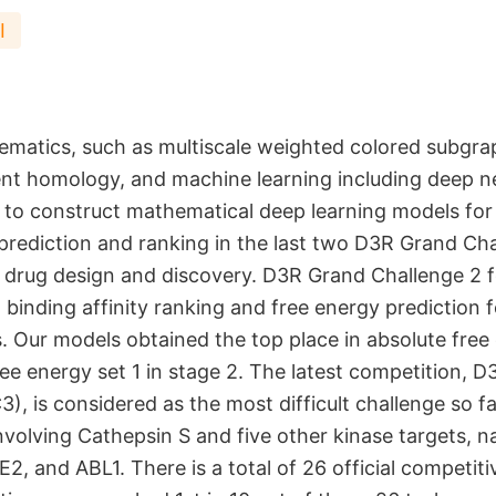
I
matics, such as multiscale weighted colored subgra
tent homology, and machine learning including deep n
 to construct mathematical deep learning models fo
 prediction and ranking in the last two D3R Grand Cha
drug design and discovery. D3R Grand Challenge 2 
 binding affinity ranking and free energy prediction 
s. Our models obtained the top place in absolute free
ree energy set 1 in stage 2. The latest competition, 
), is considered as the most difficult challenge so far
nvolving Cathepsin S and five other kinase targets,
2, and ABL1. There is a total of 26 official competiti