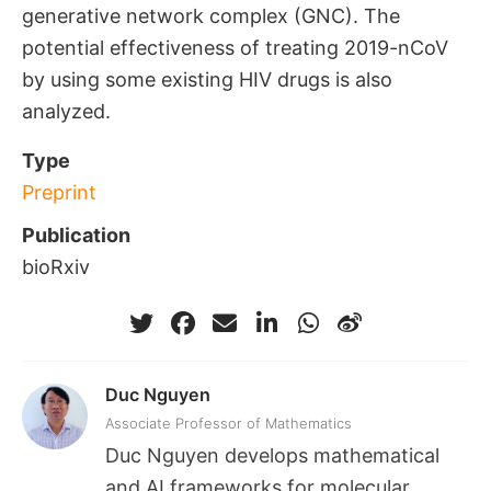
generative network complex (GNC). The
potential effectiveness of treating 2019-nCoV
by using some existing HIV drugs is also
analyzed.
Type
Preprint
Publication
bioRxiv
Duc Nguyen
Associate Professor of Mathematics
Duc Nguyen develops mathematical
and AI frameworks for molecular