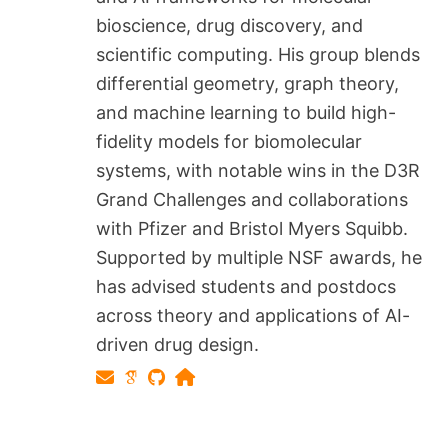
bioscience, drug discovery, and
scientific computing. His group blends
differential geometry, graph theory,
and machine learning to build high-
fidelity models for biomolecular
systems, with notable wins in the D3R
Grand Challenges and collaborations
with Pfizer and Bristol Myers Squibb.
Supported by multiple NSF awards, he
has advised students and postdocs
across theory and applications of AI-
driven drug design.