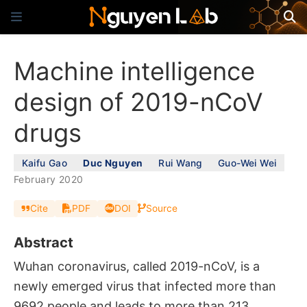
Machine intelligence
design of 2019-nCoV
drugs
Kaifu Gao
Duc Nguyen
Rui Wang
Guo-Wei Wei
February 2020
Cite
PDF
DOI
Source
Abstract
Wuhan coronavirus, called 2019-nCoV, is a
newly emerged virus that infected more than
9692 people and leads to more than 213