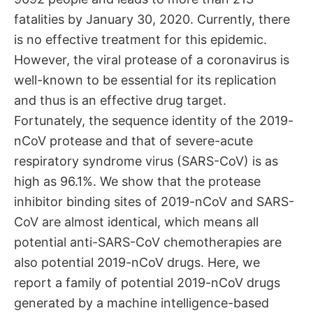
fatalities by January 30, 2020. Currently, there
is no effective treatment for this epidemic.
However, the viral protease of a coronavirus is
well-known to be essential for its replication
and thus is an effective drug target.
Fortunately, the sequence identity of the 2019-
nCoV protease and that of severe-acute
respiratory syndrome virus (SARS-CoV) is as
high as 96.1%. We show that the protease
inhibitor binding sites of 2019-nCoV and SARS-
CoV are almost identical, which means all
potential anti-SARS-CoV chemotherapies are
also potential 2019-nCoV drugs. Here, we
report a family of potential 2019-nCoV drugs
generated by a machine intelligence-based