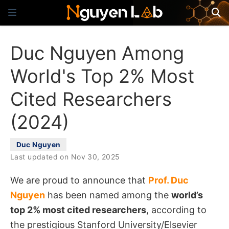
Duc Nguyen Among
World's Top 2% Most
Cited Researchers
(2024)
Duc Nguyen
Last updated on Nov 30, 2025
We are proud to announce that
Prof. Duc
Nguyen
has been named among the
world’s
top 2% most cited researchers
, according to
the prestigious Stanford University/Elsevier