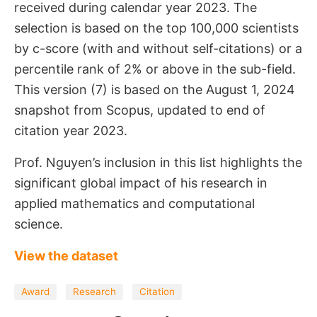
received during calendar year 2023. The
selection is based on the top 100,000 scientists
by c-score (with and without self-citations) or a
percentile rank of 2% or above in the sub-field.
This version (7) is based on the August 1, 2024
snapshot from Scopus, updated to end of
citation year 2023.
Prof. Nguyen’s inclusion in this list highlights the
significant global impact of his research in
applied mathematics and computational
science.
View the dataset
Award
Research
Citation