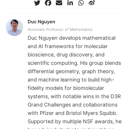
Duc Nguyen
Associate Professor of Mathematics
Duc Nguyen develops mathematical
and AI frameworks for molecular
bioscience, drug discovery, and
scientific computing. His group blends
differential geometry, graph theory,
and machine learning to build high-
fidelity models for biomolecular
systems, with notable wins in the D3R
Grand Challenges and collaborations
with Pfizer and Bristol Myers Squibb.
Supported by multiple NSF awards, he