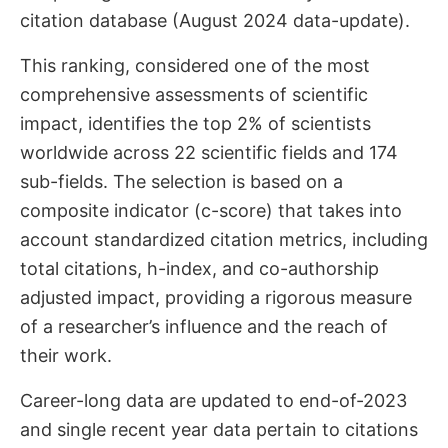
citation database (August 2024 data-update).
This ranking, considered one of the most
comprehensive assessments of scientific
impact, identifies the top 2% of scientists
worldwide across 22 scientific fields and 174
sub-fields. The selection is based on a
composite indicator (c-score) that takes into
account standardized citation metrics, including
total citations, h-index, and co-authorship
adjusted impact, providing a rigorous measure
of a researcher’s influence and the reach of
their work.
Career-long data are updated to end-of-2023
and single recent year data pertain to citations