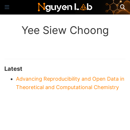
Yee Siew Choong
Latest
Advancing Reproducibility and Open Data in
Theoretical and Computational Chemistry