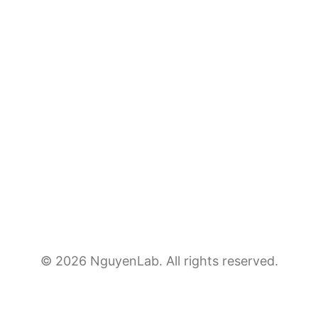
© 2026 NguyenLab. All rights reserved.