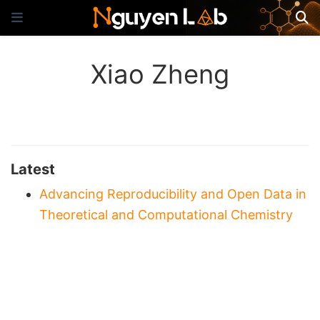
Xiao Zheng
Latest
Advancing Reproducibility and Open Data in
Theoretical and Computational Chemistry