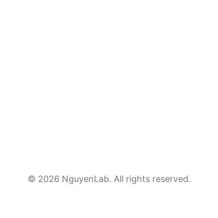
© 2026 NguyenLab. All rights reserved.