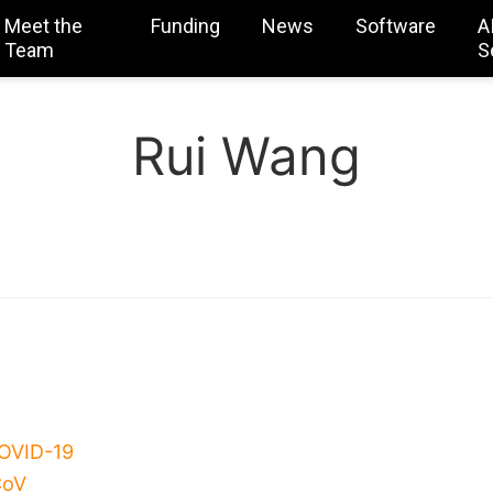
Meet the
Funding
News
Software
A
Team
S
Rui Wang
COVID-19
CoV