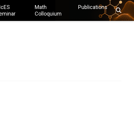
IcES
Math
Publications
eminar
Colloquium