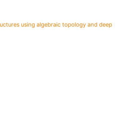
ructures using algebraic topology and deep