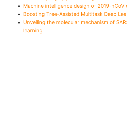
Machine intelligence design of 2019-nCoV 
Boosting Tree-Assisted Multitask Deep Lear
Unveiling the molecular mechanism of SARS
learning