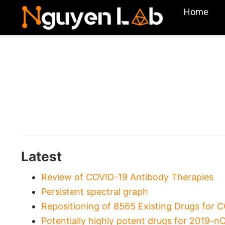
Home
Latest
Review of COVID-19 Antibody Therapies
Persistent spectral graph
Repositioning of 8565 Existing Drugs for 
Potentially highly potent drugs for 2019-n