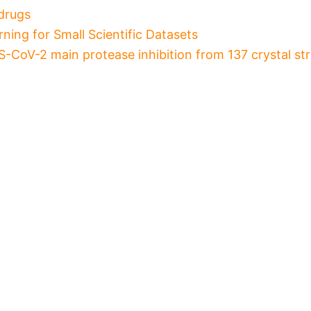
drugs
ning for Small Scientific Datasets
-CoV-2 main protease inhibition from 137 crystal st