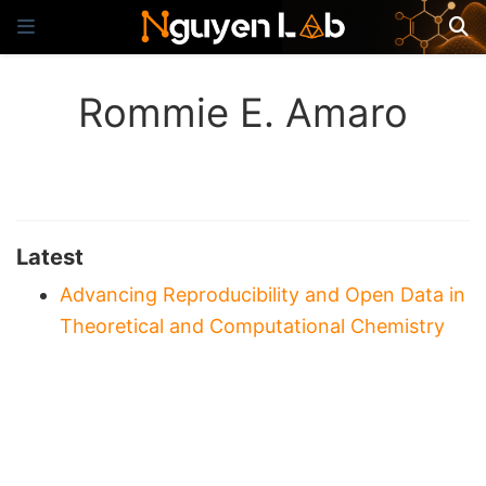
Rommie E. Amaro
Latest
Advancing Reproducibility and Open Data in
Theoretical and Computational Chemistry