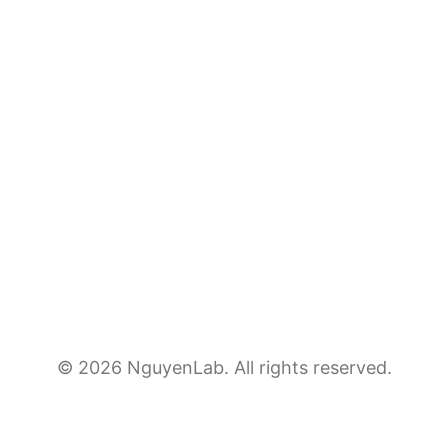
© 2026 NguyenLab. All rights reserved.