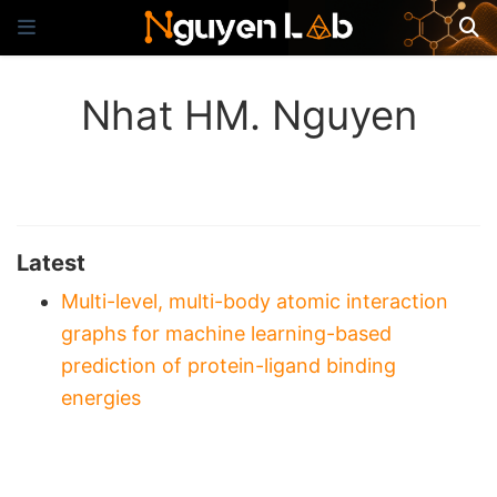
Nhat HM. Nguyen
Latest
Multi-level, multi-body atomic interaction
graphs for machine learning-based
prediction of protein-ligand binding
energies