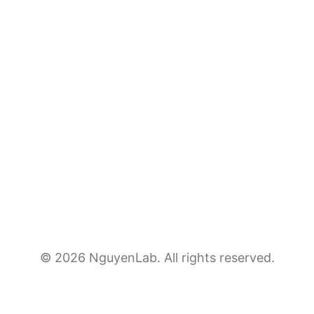
© 2026 NguyenLab. All rights reserved.