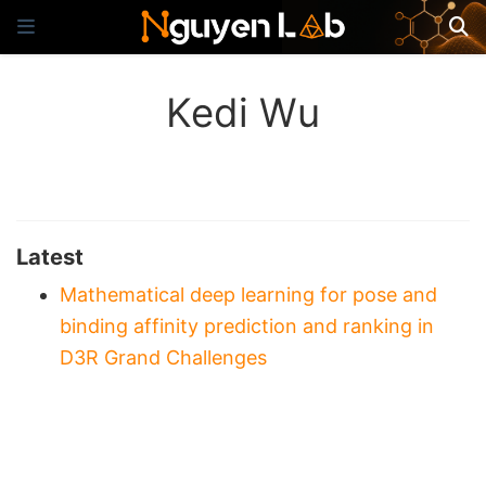
Kedi Wu
Latest
Mathematical deep learning for pose and
binding affinity prediction and ranking in
D3R Grand Challenges