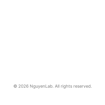
© 2026 NguyenLab. All rights reserved.